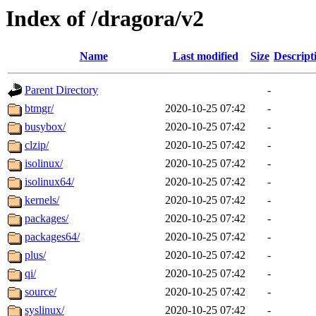
Index of /dragora/v2
Name
Last modified
Size
Descript
Parent Directory
-
btmgr/
2020-10-25 07:42
-
busybox/
2020-10-25 07:42
-
clzip/
2020-10-25 07:42
-
isolinux/
2020-10-25 07:42
-
isolinux64/
2020-10-25 07:42
-
kernels/
2020-10-25 07:42
-
packages/
2020-10-25 07:42
-
packages64/
2020-10-25 07:42
-
plus/
2020-10-25 07:42
-
qi/
2020-10-25 07:42
-
source/
2020-10-25 07:42
-
syslinux/
2020-10-25 07:42
-