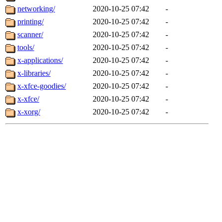
networking/
2020-10-25 07:42
-
printing/
2020-10-25 07:42
-
scanner/
2020-10-25 07:42
-
tools/
2020-10-25 07:42
-
x-applications/
2020-10-25 07:42
-
x-libraries/
2020-10-25 07:42
-
x-xfce-goodies/
2020-10-25 07:42
-
x-xfce/
2020-10-25 07:42
-
x-xorg/
2020-10-25 07:42
-