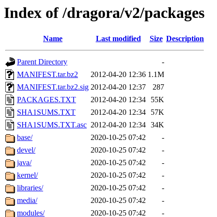
Index of /dragora/v2/packages
Name
Last modified
Size
Description
Parent Directory
-
MANIFEST.tar.bz2
2012-04-20 12:36
1.1M
MANIFEST.tar.bz2.sig
2012-04-20 12:37
287
PACKAGES.TXT
2012-04-20 12:34
55K
SHA1SUMS.TXT
2012-04-20 12:34
57K
SHA1SUMS.TXT.asc
2012-04-20 12:34
34K
base/
2020-10-25 07:42
-
devel/
2020-10-25 07:42
-
java/
2020-10-25 07:42
-
kernel/
2020-10-25 07:42
-
libraries/
2020-10-25 07:42
-
media/
2020-10-25 07:42
-
modules/
2020-10-25 07:42
-