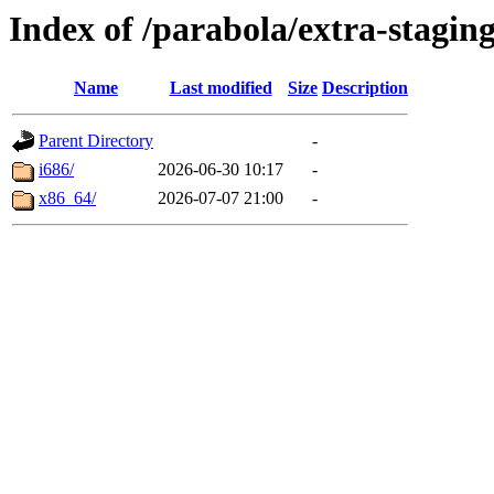
Index of /parabola/extra-staging
Name
Last modified
Size
Description
Parent Directory
-
i686/
2026-06-30 10:17
-
x86_64/
2026-07-07 21:00
-