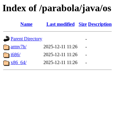
Index of /parabola/java/os
Name
Last modified
Size
Description
Parent Directory
-
armv7h/
2025-12-11 11:26
-
i686/
2025-12-11 11:26
-
x86_64/
2025-12-11 11:26
-