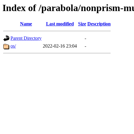
Index of /parabola/nonprism-mu
Name
Last modified
Size
Description
Parent Directory
-
os/
2022-02-16 23:04
-