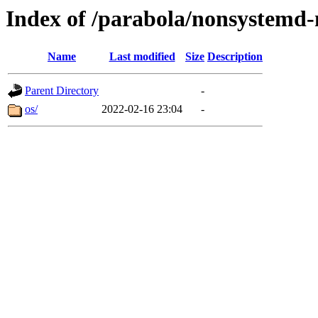
Index of /parabola/nonsystemd-
Name
Last modified
Size
Description
Parent Directory
-
os/
2022-02-16 23:04
-