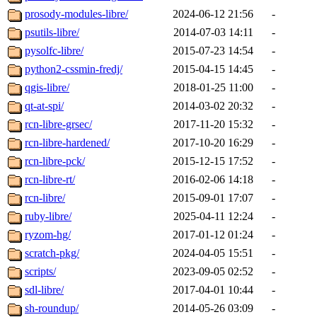
prosody-modules-libre/
2024-06-12 21:56
-
psutils-libre/
2014-07-03 14:11
-
pysolfc-libre/
2015-07-23 14:54
-
python2-cssmin-fredj/
2015-04-15 14:45
-
qgis-libre/
2018-01-25 11:00
-
qt-at-spi/
2014-03-02 20:32
-
rcn-libre-grsec/
2017-11-20 15:32
-
rcn-libre-hardened/
2017-10-20 16:29
-
rcn-libre-pck/
2015-12-15 17:52
-
rcn-libre-rt/
2016-02-06 14:18
-
rcn-libre/
2015-09-01 17:07
-
ruby-libre/
2025-04-11 12:24
-
ryzom-hg/
2017-01-12 01:24
-
scratch-pkg/
2024-04-05 15:51
-
scripts/
2023-09-05 02:52
-
sdl-libre/
2017-04-01 10:44
-
sh-roundup/
2014-05-26 03:09
-