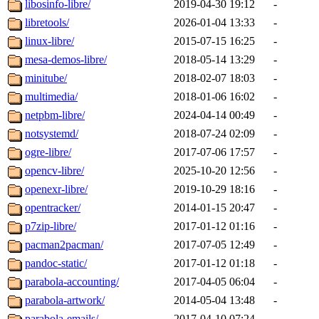
libosinfo-libre/
2019-04-30 19:12
-
libretools/
2026-01-04 13:33
-
linux-libre/
2015-07-15 16:25
-
mesa-demos-libre/
2018-05-14 13:29
-
minitube/
2018-02-07 18:03
-
multimedia/
2018-01-06 16:02
-
netpbm-libre/
2024-04-14 00:49
-
notsystemd/
2018-07-24 02:09
-
ogre-libre/
2017-07-06 17:57
-
opencv-libre/
2025-10-20 12:56
-
openexr-libre/
2019-10-29 18:16
-
opentracker/
2014-01-15 20:47
-
p7zip-libre/
2017-01-12 01:16
-
pacman2pacman/
2017-07-05 12:49
-
pandoc-static/
2017-01-12 01:18
-
parabola-accounting/
2017-04-05 06:04
-
parabola-artwork/
2014-05-04 13:48
-
parabola-emails/
2017-04-10 07:24
-