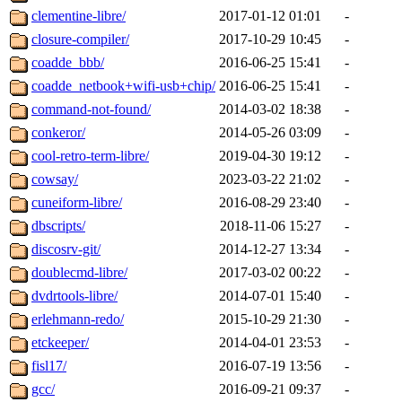
clementine-libre/
2017-01-12 01:01
-
closure-compiler/
2017-10-29 10:45
-
coadde_bbb/
2016-06-25 15:41
-
coadde_netbook+wifi-usb+chip/
2016-06-25 15:41
-
command-not-found/
2014-03-02 18:38
-
conkeror/
2014-05-26 03:09
-
cool-retro-term-libre/
2019-04-30 19:12
-
cowsay/
2023-03-22 21:02
-
cuneiform-libre/
2016-08-29 23:40
-
dbscripts/
2018-11-06 15:27
-
discosrv-git/
2014-12-27 13:34
-
doublecmd-libre/
2017-03-02 00:22
-
dvdrtools-libre/
2014-07-01 15:40
-
erlehmann-redo/
2015-10-29 21:30
-
etckeeper/
2014-04-01 23:53
-
fisl17/
2016-07-19 13:56
-
gcc/
2016-09-21 09:37
-