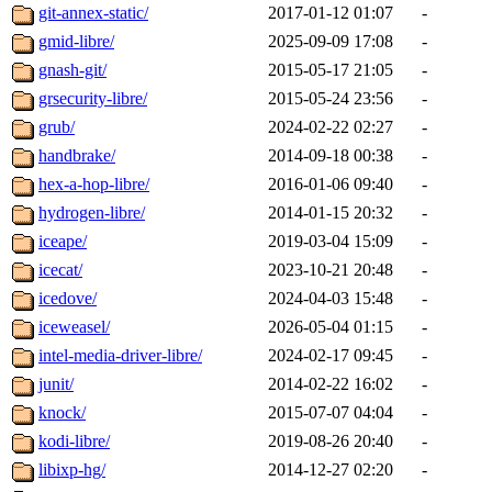
git-annex-static/
2017-01-12 01:07
-
gmid-libre/
2025-09-09 17:08
-
gnash-git/
2015-05-17 21:05
-
grsecurity-libre/
2015-05-24 23:56
-
grub/
2024-02-22 02:27
-
handbrake/
2014-09-18 00:38
-
hex-a-hop-libre/
2016-01-06 09:40
-
hydrogen-libre/
2014-01-15 20:32
-
iceape/
2019-03-04 15:09
-
icecat/
2023-10-21 20:48
-
icedove/
2024-04-03 15:48
-
iceweasel/
2026-05-04 01:15
-
intel-media-driver-libre/
2024-02-17 09:45
-
junit/
2014-02-22 16:02
-
knock/
2015-07-07 04:04
-
kodi-libre/
2019-08-26 20:40
-
libixp-hg/
2014-12-27 02:20
-