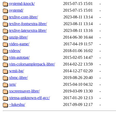
systemd-knock/
2015-07-15 15:01
-
systemd/
2015-07-15 15:01
-
texlive-core-libre/
2023-08-11 13:14
-
texlive-fontsextra-libre/
2023-08-11 13:14
-
texlive-latexextra-libre/
2023-08-11 13:16
-
unzip-libre/
2014-06-30 16:44
-
video-game/
2017-04-19 11:57
-
videos/
2018-01-06 16:02
-
vim-autotag/
2015-02-05 14:47
-
vim-colorsamplerpack-libre/
2014-02-22 13:59
-
wmii-hg/
2014-12-27 02:20
-
xbmc-libre/
2019-08-26 20:40
-
xen/
2015-04-10 04:32
-
xscreensaver-libre/
2019-03-09 13:30
-
xtensa-unknown-elf-gcc/
2017-01-20 12:13
-
~lukeshu/
2017-09-09 12:17
-