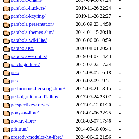
parabola-hackers/
2019-11-26 22:24
-
parabola-keyring/
2019-11-26 22:27
-
parabola-presentation/
2016-09-23 14:58
-
parabola-themes-slim/
2014-01-15 20:18
-
parabola-wiki-lite/
2016-06-06 10:59
-
parabolaiso/
2020-08-01 20:23
-
parabolaweb-utils/
2019-04-07 14:43
-
patchage-libre/
2015-07-22 17:24
-
pck/
2015-08-05 16:18
-
pcr/
2016-02-09 19:51
-
performous-freesongs-libre/
2015-09-21 18:15
-
perl-algorithm-diff-libre/
2017-05-24 23:07
-
perspectives-server/
2017-01-12 01:20
-
ponysay-libre/
2018-01-06 22:25
-
povray-libre/
2018-02-07 17:46
-
printrun/
2014-09-18 00:41
-
prosody-modules-hg-libre/
2024-06-12 21:56
-