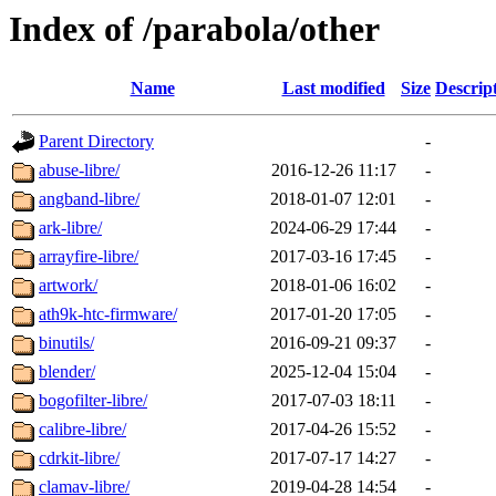
Index of /parabola/other
Name
Last modified
Size
Descrip
Parent Directory
-
abuse-libre/
2016-12-26 11:17
-
angband-libre/
2018-01-07 12:01
-
ark-libre/
2024-06-29 17:44
-
arrayfire-libre/
2017-03-16 17:45
-
artwork/
2018-01-06 16:02
-
ath9k-htc-firmware/
2017-01-20 17:05
-
binutils/
2016-09-21 09:37
-
blender/
2025-12-04 15:04
-
bogofilter-libre/
2017-07-03 18:11
-
calibre-libre/
2017-04-26 15:52
-
cdrkit-libre/
2017-07-17 14:27
-
clamav-libre/
2019-04-28 14:54
-