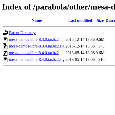
Index of /parabola/other/mesa-
Name
Last modified
Size
Descr
Parent Directory
-
mesa-demos-libre-8.3.0.tar.bz2
2015-12-14 13:36
9.6M
mesa-demos-libre-8.3.0.tar.bz2.sig
2015-12-14 13:36
543
mesa-demos-libre-8.4.0.tar.bz2
2018-05-14 13:06
9.6M
mesa-demos-libre-8.4.0.tar.bz2.sig
2018-05-14 13:06
310