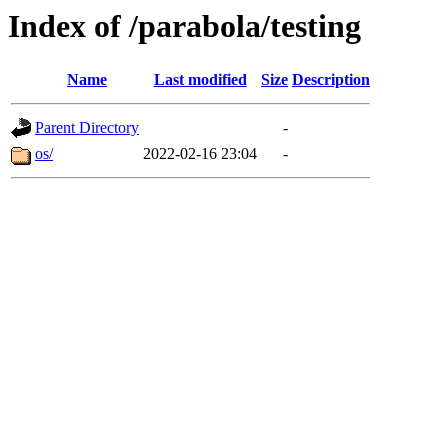
Index of /parabola/testing
Name
Last modified
Size
Description
Parent Directory
-
os/
2022-02-16 23:04
-