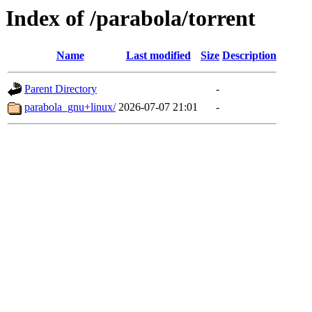
Index of /parabola/torrent
Name
Last modified
Size
Description
Parent Directory
-
parabola_gnu+linux/
2026-07-07 21:01
-