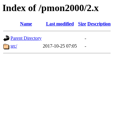
Index of /pmon2000/2.x
Name
Last modified
Size
Description
Parent Directory
-
src/
2017-10-25 07:05
-