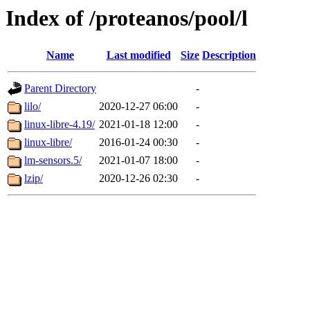
Index of /proteanos/pool/l
Name
Last modified
Size
Description
Parent Directory
-
lilo/
2020-12-27 06:00
-
linux-libre-4.19/
2021-01-18 12:00
-
linux-libre/
2016-01-24 00:30
-
lm-sensors.5/
2021-01-07 18:00
-
lzip/
2020-12-26 02:30
-