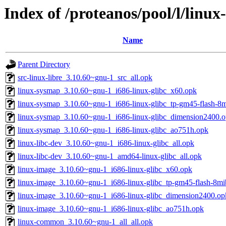
Index of /proteanos/pool/l/linux-
Name
Parent Directory
src-linux-libre_3.10.60~gnu-1_src_all.opk
linux-sysmap_3.10.60~gnu-1_i686-linux-glibc_x60.opk
linux-sysmap_3.10.60~gnu-1_i686-linux-glibc_tp-gm45-flash-8
linux-sysmap_3.10.60~gnu-1_i686-linux-glibc_dimension2400.
linux-sysmap_3.10.60~gnu-1_i686-linux-glibc_ao751h.opk
linux-libc-dev_3.10.60~gnu-1_i686-linux-glibc_all.opk
linux-libc-dev_3.10.60~gnu-1_amd64-linux-glibc_all.opk
linux-image_3.10.60~gnu-1_i686-linux-glibc_x60.opk
linux-image_3.10.60~gnu-1_i686-linux-glibc_tp-gm45-flash-8mi
linux-image_3.10.60~gnu-1_i686-linux-glibc_dimension2400.op
linux-image_3.10.60~gnu-1_i686-linux-glibc_ao751h.opk
linux-common_3.10.60~gnu-1_all_all.opk