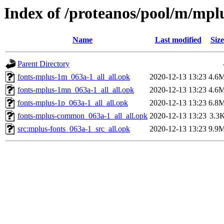
Index of /proteanos/pool/m/mpl
Name
Last modified
Size
Parent Directory
fonts-mplus-1m_063a-1_all_all.opk
2020-12-13 13:23
4.6
fonts-mplus-1mn_063a-1_all_all.opk
2020-12-13 13:23
4.6
fonts-mplus-1p_063a-1_all_all.opk
2020-12-13 13:23
6.8
fonts-mplus-common_063a-1_all_all.opk
2020-12-13 13:23
3.3
src:mplus-fonts_063a-1_src_all.opk
2020-12-13 13:23
9.9