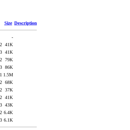
Size
Description
-
2
41K
3
41K
2
79K
3
86K
1
1.5M
2
68K
2
37K
2
41K
3
43K
2
6.4K
3
6.1K