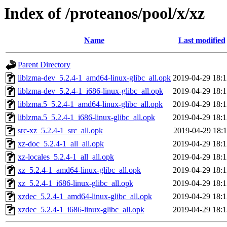
Index of /proteanos/pool/x/xz
Name
Last modified
Parent Directory
liblzma-dev_5.2.4-1_amd64-linux-glibc_all.opk
2019-04-29 18:1
liblzma-dev_5.2.4-1_i686-linux-glibc_all.opk
2019-04-29 18:1
liblzma.5_5.2.4-1_amd64-linux-glibc_all.opk
2019-04-29 18:1
liblzma.5_5.2.4-1_i686-linux-glibc_all.opk
2019-04-29 18:1
src-xz_5.2.4-1_src_all.opk
2019-04-29 18:1
xz-doc_5.2.4-1_all_all.opk
2019-04-29 18:1
xz-locales_5.2.4-1_all_all.opk
2019-04-29 18:1
xz_5.2.4-1_amd64-linux-glibc_all.opk
2019-04-29 18:1
xz_5.2.4-1_i686-linux-glibc_all.opk
2019-04-29 18:1
xzdec_5.2.4-1_amd64-linux-glibc_all.opk
2019-04-29 18:1
xzdec_5.2.4-1_i686-linux-glibc_all.opk
2019-04-29 18:1