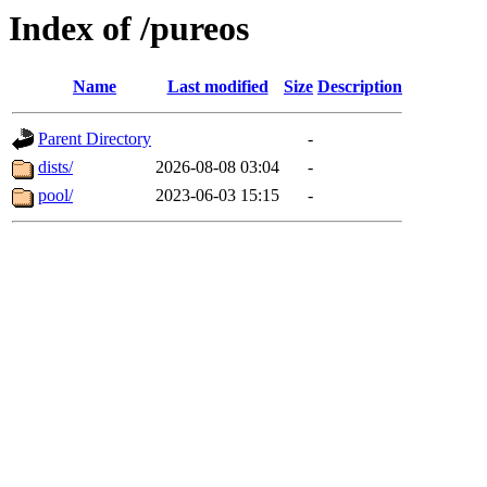
Index of /pureos
Name
Last modified
Size
Description
Parent Directory
-
dists/
2026-08-08 03:04
-
pool/
2023-06-03 15:15
-