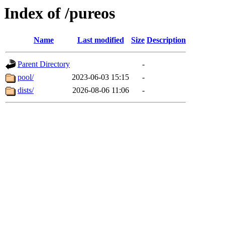
Index of /pureos
Name
Last modified
Size
Description
Parent Directory
-
pool/
2023-06-03 15:15
-
dists/
2026-08-06 11:06
-