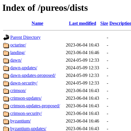
Index of /pureos/dists
Name
Last modified
Size
Descriptio
Parent Directory
-
octarine/
2023-06-04 16:43
-
landing/
2023-06-04 16:46
-
dawn/
2024-05-09 12:33
-
dawn-updates/
2024-05-09 12:33
-
dawn-updates-proposed/
2024-05-09 12:33
-
dawn-security/
2024-05-09 12:33
-
crimson/
2023-06-04 16:43
-
crimson-updates/
2023-06-04 16:43
-
crimson-updates-proposed/
2023-06-04 16:43
-
crimson-security/
2023-06-04 16:43
-
byzantium/
2023-06-04 16:46
-
byzantium-updates/
2023-06-04 16:43
-