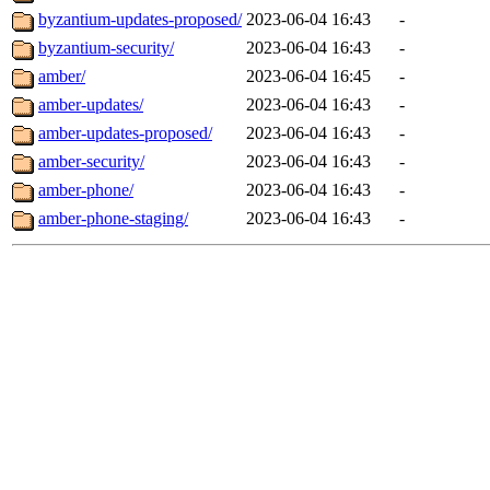
byzantium-updates-proposed/
2023-06-04 16:43
-
byzantium-security/
2023-06-04 16:43
-
amber/
2023-06-04 16:45
-
amber-updates/
2023-06-04 16:43
-
amber-updates-proposed/
2023-06-04 16:43
-
amber-security/
2023-06-04 16:43
-
amber-phone/
2023-06-04 16:43
-
amber-phone-staging/
2023-06-04 16:43
-