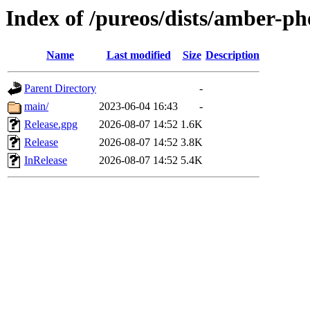
Index of /pureos/dists/amber-p
Name
Last modified
Size
Description
Parent Directory
-
main/
2023-06-04 16:43
-
Release.gpg
2026-08-07 14:52
1.6K
Release
2026-08-07 14:52
3.8K
InRelease
2026-08-07 14:52
5.4K