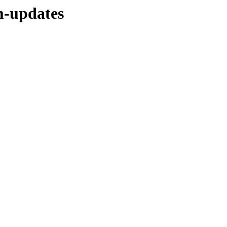
m-updates