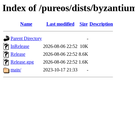
Index of /pureos/dists/byzantiu
Name
Last modified
Size
Description
Parent Directory
-
InRelease
2026-08-06 22:52
10K
Release
2026-08-06 22:52
8.6K
Release.gpg
2026-08-06 22:52
1.6K
main/
2023-10-17 21:33
-