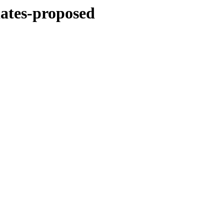
dates-proposed