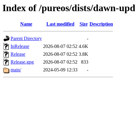
Index of /pureos/dists/dawn-up
Name
Last modified
Size
Description
Parent Directory
-
InRelease
2026-08-07 02:52
4.6K
Release
2026-08-07 02:52
3.8K
Release.gpg
2026-08-07 02:52
833
main/
2024-05-09 12:33
-