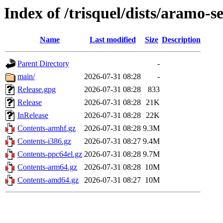
Index of /trisquel/dists/aramo-s
Name
Last modified
Size
Description
Parent Directory
-
main/
2026-07-31 08:28
-
Release.gpg
2026-07-31 08:28
833
Release
2026-07-31 08:28
21K
InRelease
2026-07-31 08:28
22K
Contents-armhf.gz
2026-07-31 08:28
9.3M
Contents-i386.gz
2026-07-31 08:27
9.4M
Contents-ppc64el.gz
2026-07-31 08:28
9.7M
Contents-arm64.gz
2026-07-31 08:28
10M
Contents-amd64.gz
2026-07-31 08:27
10M