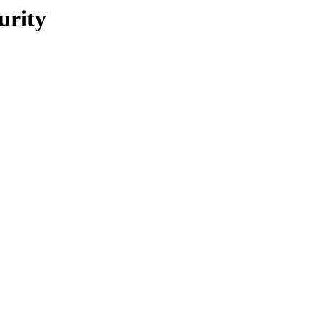
urity