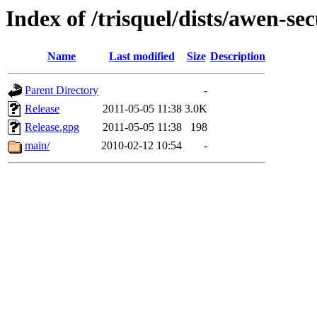
Index of /trisquel/dists/awen-sec
Name
Last modified
Size
Description
Parent Directory
-
Release
2011-05-05 11:38
3.0K
Release.gpg
2011-05-05 11:38
198
main/
2010-02-12 10:54
-