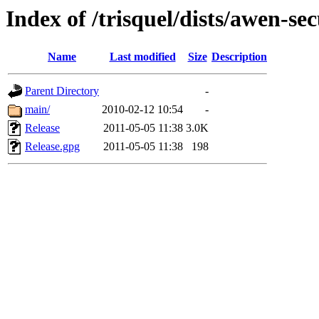
Index of /trisquel/dists/awen-sec
Name
Last modified
Size
Description
Parent Directory
-
main/
2010-02-12 10:54
-
Release
2011-05-05 11:38
3.0K
Release.gpg
2011-05-05 11:38
198