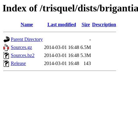
Index of /trisquel/dists/brigant
Name
Last modified
Size
Description
Parent Directory
-
Sources.gz
2014-03-01 16:48
6.5M
Sources.bz2
2014-03-01 16:48
5.3M
Release
2014-03-01 16:48
143