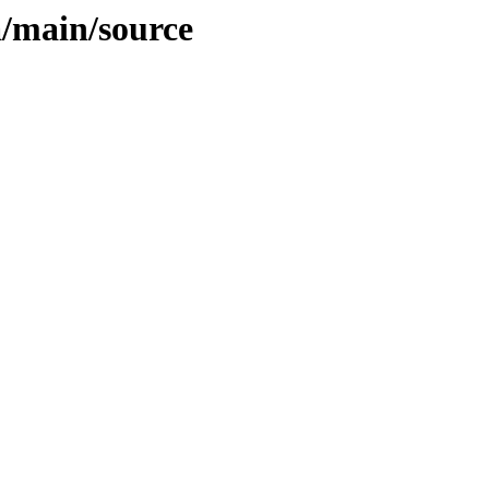
ia/main/source