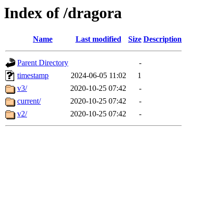
Index of /dragora
Name
Last modified
Size
Description
Parent Directory
-
timestamp
2024-06-05 11:02
1
v3/
2020-10-25 07:42
-
current/
2020-10-25 07:42
-
v2/
2020-10-25 07:42
-