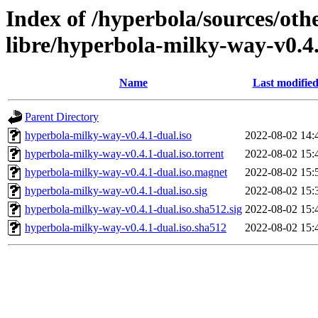
Index of /hyperbola/sources/oth
libre/hyperbola-milky-way-v0.4
Name
Last modifie
Parent Directory
hyperbola-milky-way-v0.4.1-dual.iso
2022-08-02 14:
hyperbola-milky-way-v0.4.1-dual.iso.torrent
2022-08-02 15:
hyperbola-milky-way-v0.4.1-dual.iso.magnet
2022-08-02 15:
hyperbola-milky-way-v0.4.1-dual.iso.sig
2022-08-02 15:
hyperbola-milky-way-v0.4.1-dual.iso.sha512.sig
2022-08-02 15:
hyperbola-milky-way-v0.4.1-dual.iso.sha512
2022-08-02 15: