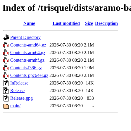
Index of /trisquel/dists/aramo-
Name
Last modified
Size
Description
Parent Directory
-
Contents-amd64.gz
2026-07-30 08:20
2.1M
Contents-arm64.gz
2026-07-30 08:20
2.1M
Contents-armhf.gz
2026-07-30 08:20
2.1M
Contents-i386.gz
2026-07-30 08:20
1.9M
Contents-ppc64el.gz
2026-07-30 08:20
2.1M
InRelease
2026-07-30 08:20
14K
Release
2026-07-30 08:20
14K
Release.gpg
2026-07-30 08:20
833
main/
2026-07-30 08:20
-