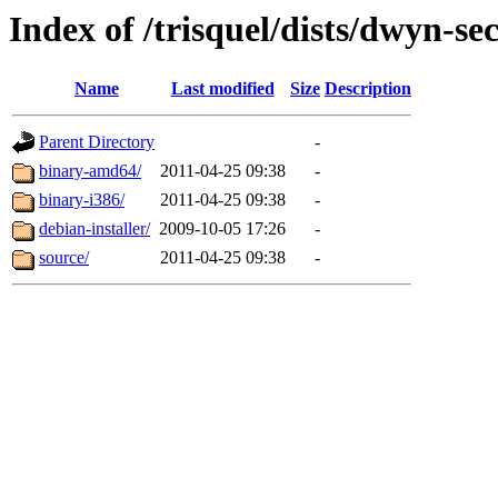
Index of /trisquel/dists/dwyn-se
Name
Last modified
Size
Description
Parent Directory
-
binary-amd64/
2011-04-25 09:38
-
binary-i386/
2011-04-25 09:38
-
debian-installer/
2009-10-05 17:26
-
source/
2011-04-25 09:38
-