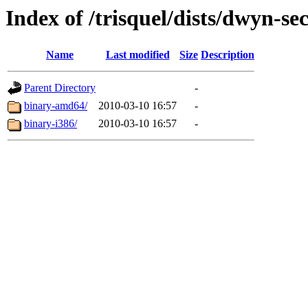
Index of /trisquel/dists/dwyn-se
Name
Last modified
Size
Description
Parent Directory
-
binary-amd64/
2010-03-10 16:57
-
binary-i386/
2010-03-10 16:57
-