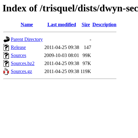
Index of /trisquel/dists/dwyn-se
Name
Last modified
Size
Description
Parent Directory
-
Release
2011-04-25 09:38
147
Sources
2009-10-03 08:01
99K
Sources.bz2
2011-04-25 09:38
97K
Sources.gz
2011-04-25 09:38
119K