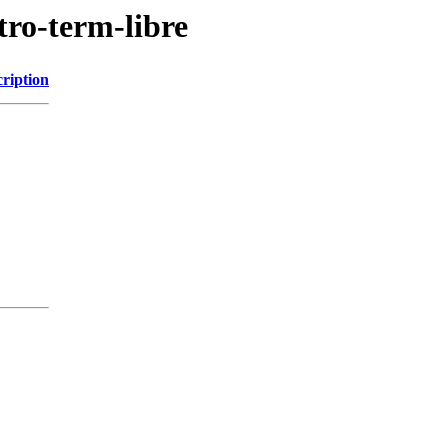
tro-term-libre
ription