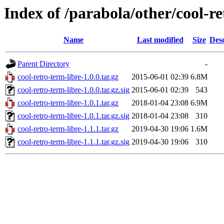
Index of /parabola/other/cool-re
Name
Last modified
Size
Desc
Parent Directory
-
cool-retro-term-libre-1.0.0.tar.gz
2015-06-01 02:39
6.8M
cool-retro-term-libre-1.0.0.tar.gz.sig
2015-06-01 02:39
543
cool-retro-term-libre-1.0.1.tar.gz
2018-01-04 23:08
6.9M
cool-retro-term-libre-1.0.1.tar.gz.sig
2018-01-04 23:08
310
cool-retro-term-libre-1.1.1.tar.gz
2019-04-30 19:06
1.6M
cool-retro-term-libre-1.1.1.tar.gz.sig
2019-04-30 19:06
310