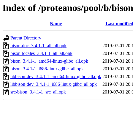
Index of /proteanos/pool/b/biso
Name
Last modifie
Parent Directory
bison-doc_3.4.1-1_all_all.opk
2019-07-01 20:
bison-locales_3.4.1-1_all_all.opk
2019-07-01 20:
bison_3.4.1-1_amd64-linux-glibc_all.opk
2019-07-01 20:
bison_3.4.1-1_i686-linux-glibc_all.opk
2019-07-01 20:
libbison-dev_3.4.1-1_amd64-linux-glibc_all.opk
2019-07-01 20:
libbison-dev_3.4.1-1_i686-linux-glibc_all.opk
2019-07-01 20:
src-bison_3.4.1-1_src_all.opk
2019-07-01 20: