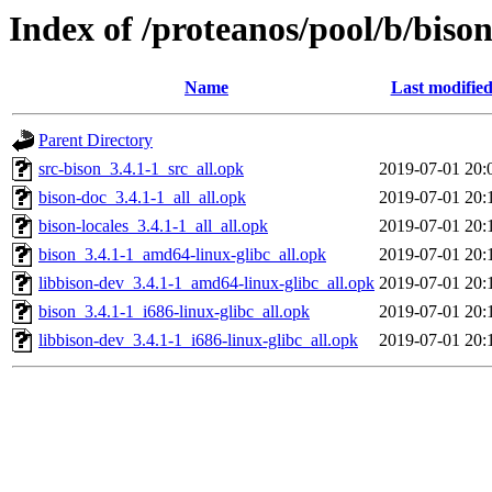
Index of /proteanos/pool/b/biso
Name
Last modifie
Parent Directory
src-bison_3.4.1-1_src_all.opk
2019-07-01 20:
bison-doc_3.4.1-1_all_all.opk
2019-07-01 20:
bison-locales_3.4.1-1_all_all.opk
2019-07-01 20:
bison_3.4.1-1_amd64-linux-glibc_all.opk
2019-07-01 20:
libbison-dev_3.4.1-1_amd64-linux-glibc_all.opk
2019-07-01 20:
bison_3.4.1-1_i686-linux-glibc_all.opk
2019-07-01 20:
libbison-dev_3.4.1-1_i686-linux-glibc_all.opk
2019-07-01 20: