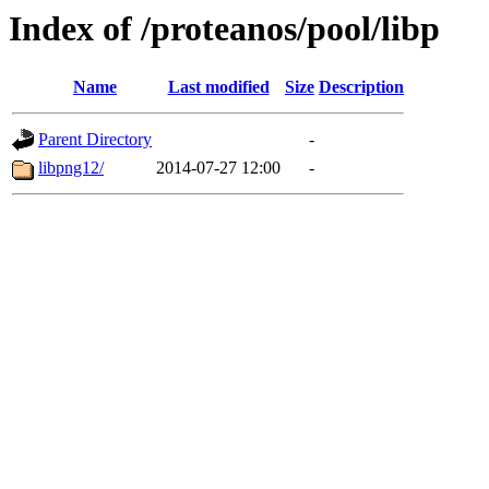
Index of /proteanos/pool/libp
Name
Last modified
Size
Description
Parent Directory
-
libpng12/
2014-07-27 12:00
-