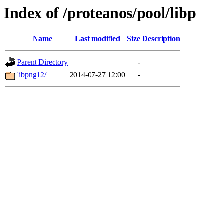
Index of /proteanos/pool/libp
Name
Last modified
Size
Description
Parent Directory
-
libpng12/
2014-07-27 12:00
-