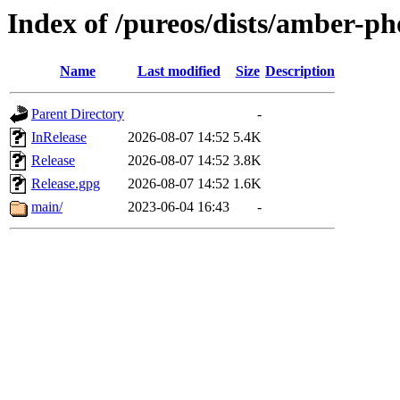
Index of /pureos/dists/amber-p
Name
Last modified
Size
Description
Parent Directory
-
InRelease
2026-08-07 14:52
5.4K
Release
2026-08-07 14:52
3.8K
Release.gpg
2026-08-07 14:52
1.6K
main/
2023-06-04 16:43
-