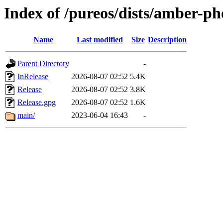
Index of /pureos/dists/amber-p
Name
Last modified
Size
Description
Parent Directory
-
InRelease
2026-08-07 02:52
5.4K
Release
2026-08-07 02:52
3.8K
Release.gpg
2026-08-07 02:52
1.6K
main/
2023-06-04 16:43
-