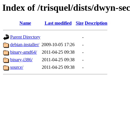
Index of /trisquel/dists/dwyn-se
Name
Last modified
Size
Description
Parent Directory
-
debian-installer/
2009-10-05 17:26
-
binary-amd64/
2011-04-25 09:38
-
binary-i386/
2011-04-25 09:38
-
source/
2011-04-25 09:38
-